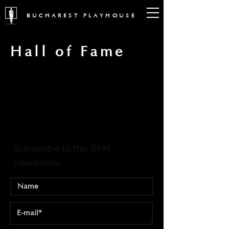
BUCHAREST PLAYHOUSE
Hall of Fame
Subscribe to the BPH
newsletter