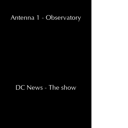
Antenna 1 - Observatory
DC News - The show