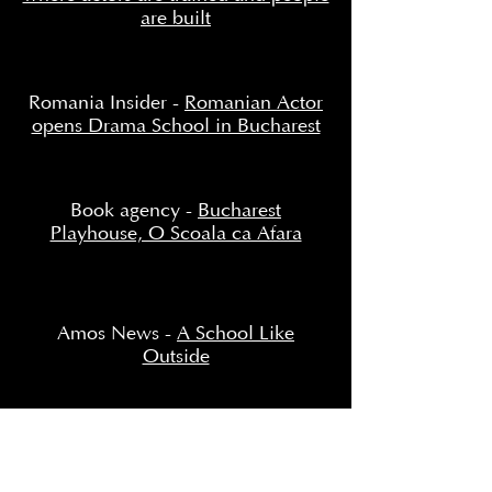
are built
Romania Insider -
Romanian Actor
opens Drama School in Bucharest
Book agency -
Bucharest
Playhouse, O Scoala ca Afara
Amos News -
A School Like
Outside
National Opinion -
"We created
Bucharest Playhouse, a school like
outside!"