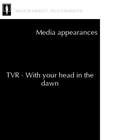
BUCHAREST PLAYHOUSE
Media appearances
TVR - With your head in the
dawn