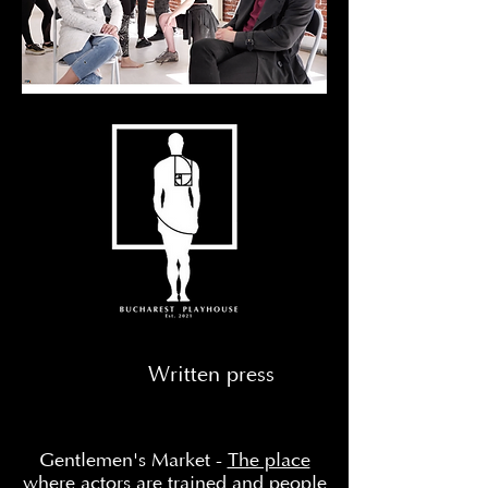
Written press
Gentlemen's Market -
The place
where actors are trained and people