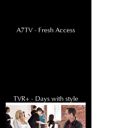
A7TV - Fresh Access
TVR+ - Days with style