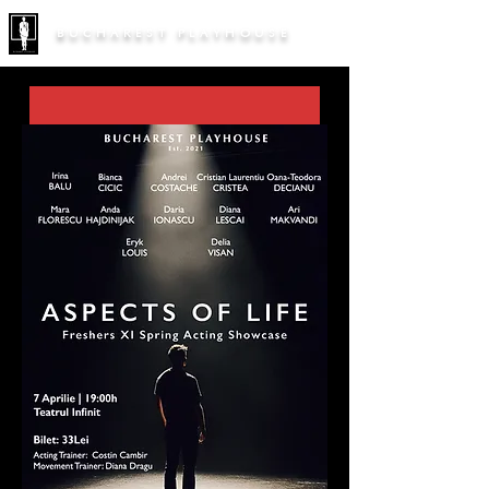
BUCHAREST PLAYHOUSE
Persona
Freshers Summer Showcase '26
30 Jul 2026, 19:00 – 20:40
Teatrul / Terasa Infinit
, 
Strada Mihai Eminescu 127, 030167 
București, România