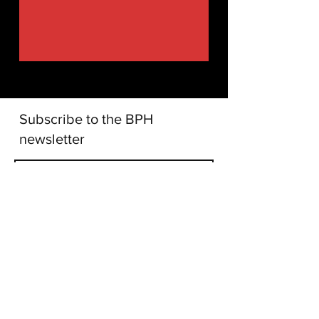
Subscribe to the BPH
newsletter
I accept terms and conditions
Subscribe!