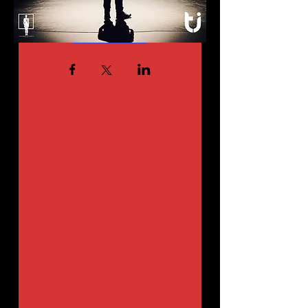
Details