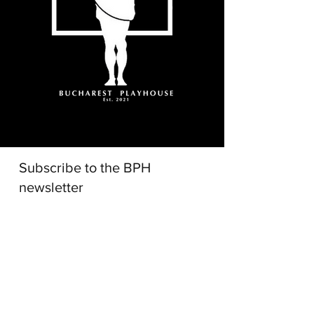
Subscribe to the BPH
newsletter
I accept terms and conditions
Subscribe!