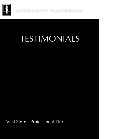
BUCHAREST PLAYHOUSE
TESTIMONIALS
Vasi Stere - Professional Tier