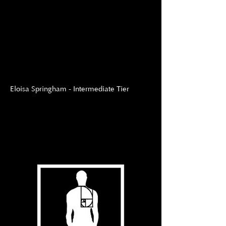
Eloisa Springham - Intermediate Tier