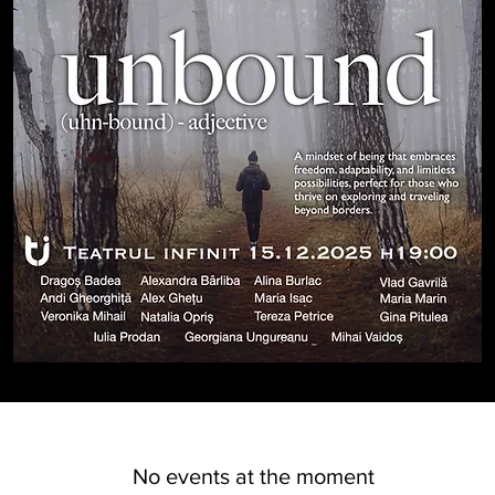
No events at the moment