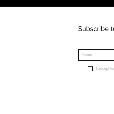
Subscribe t
I accept t