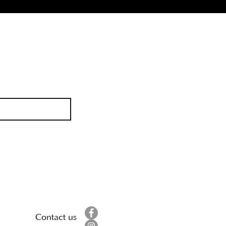
Contact us