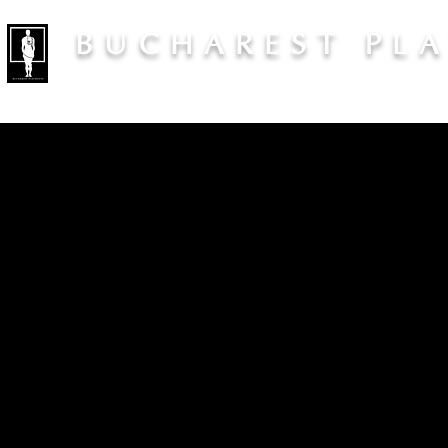
BUCHAREST PL