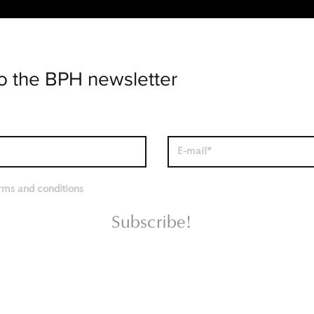
o the BPH newsletter
erms and conditions
Subscribe!