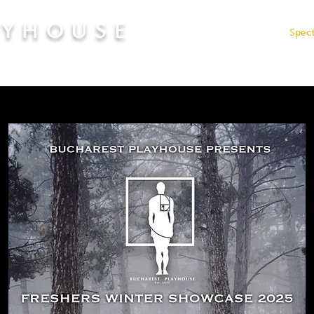
AYHOUSE
Admissions
Fees
Spec