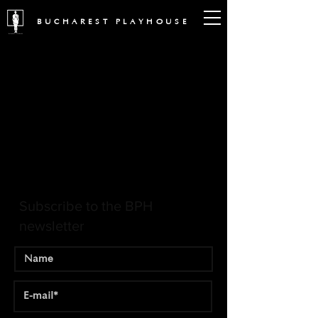
BUCHAREST PLAYHOUSE
Subscribe to the BPH
newsletter