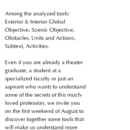
Among the analyzed tools:
Exterior & Interior Global
Objective, Scenic Objective,
Obstacles, Units and Actions,
Subtext, Activities.
Even if you are already a theater
graduate, a student at a
specialized faculty or just an
aspirant who wants to understand
some of the secrets of this much-
loved profession, we invite you
on the first weekend of August to
discover together some tools that
will make us understand more