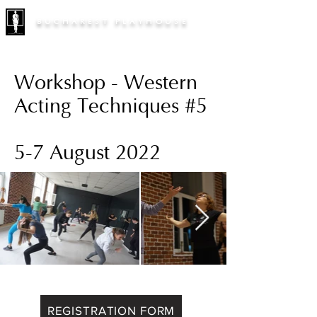
BUCHAREST PLAYHOUSE
Workshop - Western
Acting Techniques #5
5-7 August 2022
REGISTRATION FORM