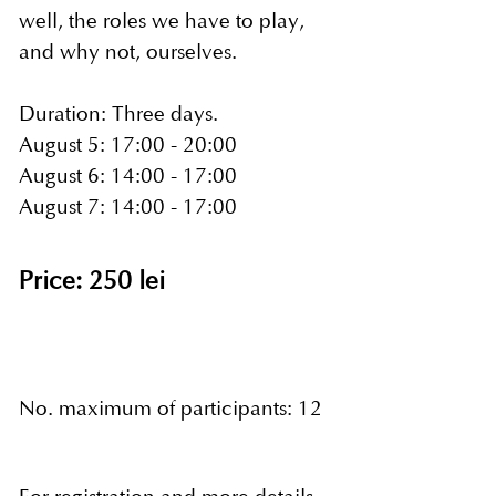
well, the roles we have to play,
and why not, ourselves.
Duration: Three days.
August 5: 17:00 - 20:00
August 6: 14:00 - 17:00
August 7: 14:00 - 17:00
Price: 250 lei
No. maximum of participants: 12