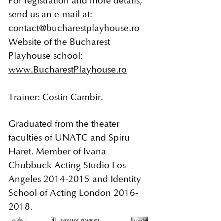
For registration and more details,
send us an e-mail at:
contact@bucharestplayhouse.ro
Website of the Bucharest
Playhouse school:
www.BucharestPlayhouse.ro
Trainer: Costin Cambir.
Graduated from the theater
faculties of UNATC and Spiru
Haret. Member of Ivana
Chubbuck Acting Studio Los
Angeles
2014-2015
and Identity
School of Acting London
2016-
2018
.