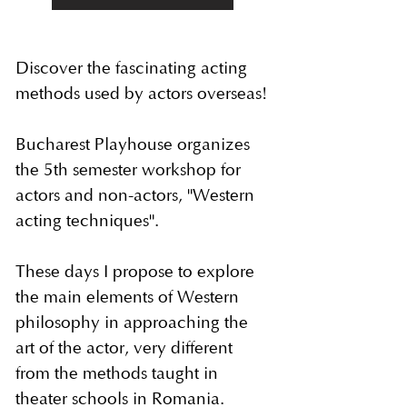
Discover the fascinating acting
methods used by actors overseas!
Bucharest Playhouse organizes
the 5th semester workshop for
actors and non-actors, "Western
acting techniques".
These days I propose to explore
the main elements of Western
philosophy in approaching the
art of the actor, very different
from the methods taught in
theater schools in Romania.