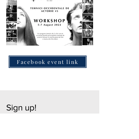
Facebook event link
Sign up!
Leave us your details below and we
will contact you for registration as soon
as possible!